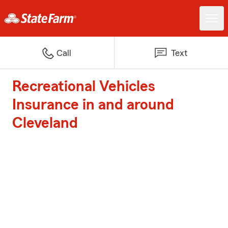
Call
Text
Recreational Vehicles
Insurance in and around
Cleveland