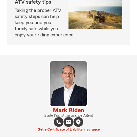
ATV safety tips
Taking the proper ATV
safety steps can help
keep you and your
family safe while you
enjoy your riding experience.
Mark Riden
State Farm® Insurance Agent
Get a Certificate of Liability Insurance