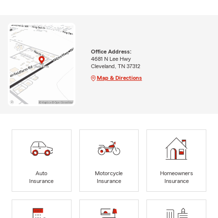
Office Address:
4681 N Lee Hwy
Cleveland, TN 37312
Map & Directions
Auto
Motorcycle
Homeowners
Insurance
Insurance
Insurance