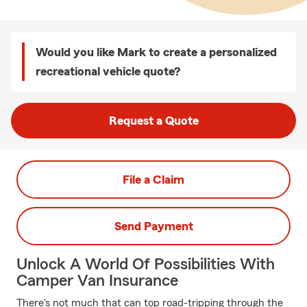
Would you like Mark to create a personalized
recreational vehicle quote?
Request a Quote
File a Claim
Send Payment
Unlock A World Of Possibilities With
Camper Van Insurance
There's not much that can top road-tripping through the