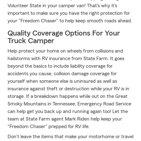
Volunteer State in your camper van! That's why it's
important to make sure you have the right protection for
your "Freedom Chaser" to help keep smooth roads ahead.
Quality Coverage Options For Your
Truck Camper
Help protect your home on wheels from collisions and
hailstorms with RV insurance from State Farm. It goes
beyond the basics to include liability coverage for
accidents you cause, collision damage coverage for
yourself when someone else is uninsured as well as
insurance against theft or destruction while your RV is in
storage. If a breakdown happens while out on the Great
Smoky Mountains in Tennessee, Emergency Road Service
can help get you back up and running again too! Let the
team at State Farm agent Mark Riden help keep your
"Freedom Chaser" prepped for RV life.
Don't leave the items that make your motorhome or travel