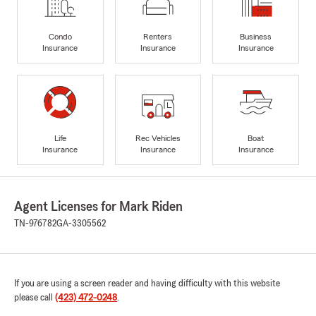
Condo
Renters
Business
Insurance
Insurance
Insurance
Life
Rec Vehicles
Boat
Insurance
Insurance
Insurance
Agent Licenses for Mark Riden
TN-976782
GA-3305562
If you are using a screen reader and having difficulty with this website
please call
(423) 472-0248
.