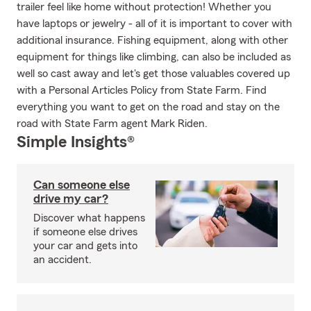
trailer feel like home without protection! Whether you
have laptops or jewelry - all of it is important to cover with
additional insurance. Fishing equipment, along with other
equipment for things like climbing, can also be included as
well so cast away and let's get those valuables covered up
with a Personal Articles Policy from State Farm. Find
everything you want to get on the road and stay on the
road with State Farm agent Mark Riden.
Simple Insights®
Can someone else
drive my car?
Discover what happens
if someone else drives
your car and gets into
an accident.