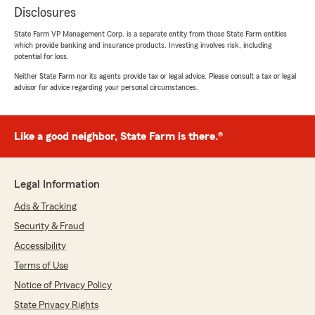
Disclosures
State Farm VP Management Corp. is a separate entity from those State Farm entities
which provide banking and insurance products. Investing involves risk, including
potential for loss.
Neither State Farm nor its agents provide tax or legal advice. Please consult a tax or legal
advisor for advice regarding your personal circumstances.
Like a good neighbor, State Farm is there.®
Legal Information
Ads & Tracking
Security & Fraud
Accessibility
Terms of Use
Notice of Privacy Policy
State Privacy Rights