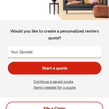
Would you like to create a personalized renters
quote?
Your Zipcode:
Start a quote
Continue a saved quote
Items needed for a quote
File a Claim