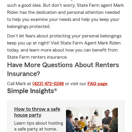
such a good idea. But don't worry, State Farm agent Mark
Riden has the dedication and personal attention needed
to help you examine your needs and help you keep your
belongings protected.
Don’t let fears about protecting your personal belongings
keep you up at night! Visit State Farm Agent Mark Riden
today, and learn more about how you can benefit from
State Farm renters insurance.
Have More Questions About Renters
Insurance?
Call Mark at
(423) 472-0248
or visit our
FAQ page
.
Simple Insights®
How to throw a safe
house party
Learn tips about hosting
a safe party at home,