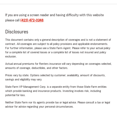
If you are using a screen reader and having difficulty with this website
please call
(423) 472-0248
.
Disclosures
This document contains only a general description of coverages and is not a statement of
contract. All coverages are subject to all policy provisions and applicable endorsements.
For further information, please see a State Farm Agent. Please refer to your actual policy
for a complete list of covered losses or a complete list of losses not insured and policy
exclusion.
Actual annual premiums for Renters insurance will vary depending on coverages selected,
amounts of coverage, deductibles, and other factors.
Prices vary by state. Options selected by customer; availability, amount of discounts,
savings and eligibility may vary.
State Farm VP Management Corp. is a separate entity from those State Farm entities
which provide banking and insurance products. Investing involves risk, including
potential for loss.
Neither State Farm nor its agents provide tax or legal advice. Please consult a tax or legal
advisor for advice regarding your personal circumstances.