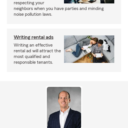
respecting your
neighbors when you have parties and minding
noise pollution laws.
Writing rental ads
Writing an effective
rental ad will attract the
most qualified and
responsible tenants.