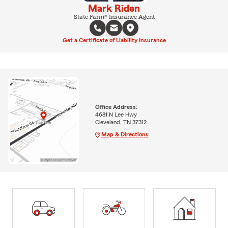
Mark Riden
State Farm® Insurance Agent
Get a Certificate of Liability Insurance
Office Address:
4681 N Lee Hwy
Cleveland, TN 37312
Map & Directions