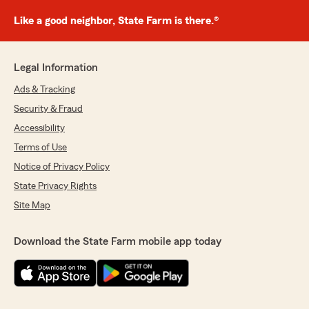
Like a good neighbor, State Farm is there.®
Legal Information
Ads & Tracking
Security & Fraud
Accessibility
Terms of Use
Notice of Privacy Policy
State Privacy Rights
Site Map
Download the State Farm mobile app today