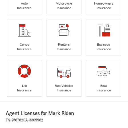
Auto
Motorcycle
Homeowners
Insurance
Insurance
Insurance
Condo
Renters
Business
Insurance
Insurance
Insurance
Life
Rec Vehicles
Boat
Insurance
Insurance
Insurance
Agent Licenses for Mark Riden
TN-976782
GA-3305562