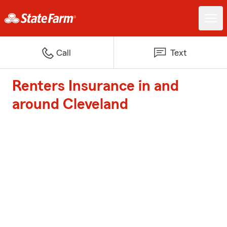
Call
Text
Renters Insurance in and
around Cleveland