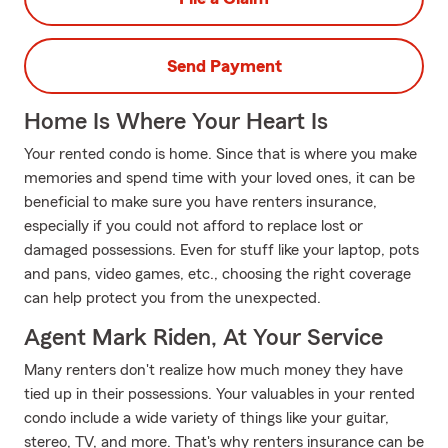
Send Payment
Home Is Where Your Heart Is
Your rented condo is home. Since that is where you make
memories and spend time with your loved ones, it can be
beneficial to make sure you have renters insurance,
especially if you could not afford to replace lost or
damaged possessions. Even for stuff like your laptop, pots
and pans, video games, etc., choosing the right coverage
can help protect you from the unexpected.
Agent Mark Riden, At Your Service
Many renters don't realize how much money they have
tied up in their possessions. Your valuables in your rented
condo include a wide variety of things like your guitar,
stereo, TV, and more. That's why renters insurance can be